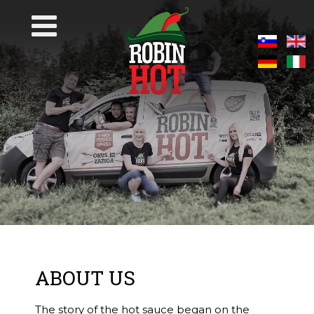
ABOUT US
The story of the hot sauce began on the