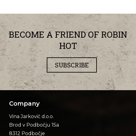
BECOME A FRIEND OF ROBIN
HOT
SUBSCRIBE
Company
Vina Jarkovič d.o.o.
Brod v Podbočju 15a
8312 Podbočje