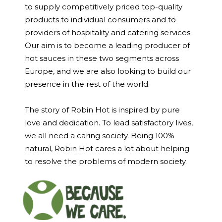
to supply competitively priced top-quality
products to individual consumers and to
providers of hospitality and catering services.
Our aim is to become a leading producer of
hot sauces in these two segments across
Europe, and we are also looking to build our
presence in the rest of the world.
The story of Robin Hot is inspired by pure
love and dedication. To lead satisfactory lives,
we all need a caring society. Being 100%
natural, Robin Hot cares a lot about helping
to resolve the problems of modern society.