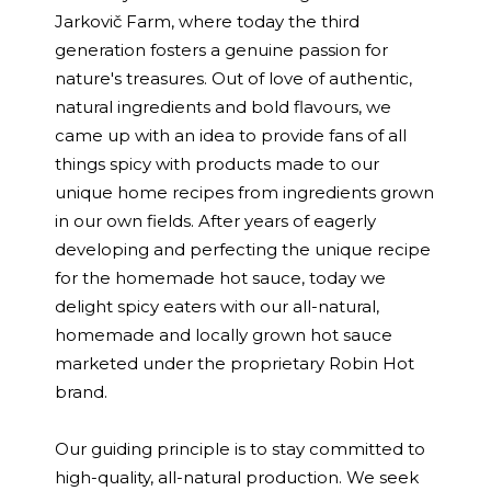
Jarkovič Farm, where today the third
generation fosters a genuine passion for
nature's treasures. Out of love of authentic,
natural ingredients and bold flavours, we
came up with an idea to provide fans of all
things spicy with products made to our
unique home recipes from ingredients grown
in our own fields. After years of eagerly
developing and perfecting the unique recipe
for the homemade hot sauce, today we
delight spicy eaters with our all-natural,
homemade and locally grown hot sauce
marketed under the proprietary Robin Hot
brand.
Our guiding principle is to stay committed to
high-quality, all-natural production. We seek