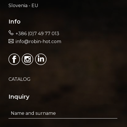
Slovenia - EU
Info
+386 (0)7 49 77 013
info@robin-hot.com
CATALOG
Inquiry